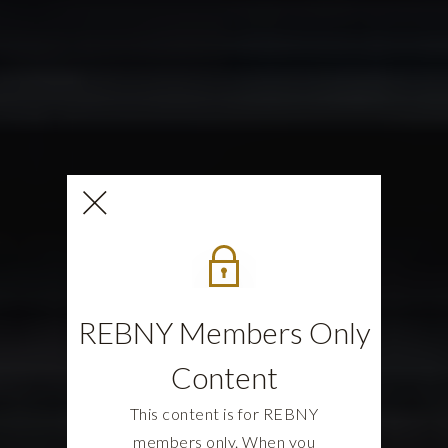
REBNY Members Only
Content
This content is for REBNY
members only. When you