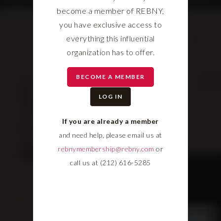
become a member of REBNY,
you have exclusive access to
everything this influential
organization has to offer.
BECOME A MEMBER
LOG IN
If you are already a member
and need help, please email us at
rebnymembership@rebny.com
or
call us at (212) 616-5285