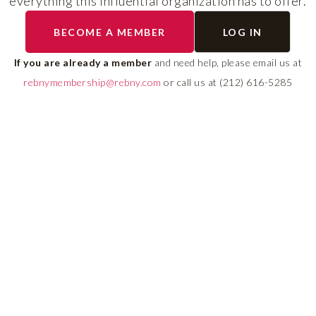
everything this influential organization has to offer.
RLS UPDATES
BECOME A MEMBER
LOG IN
ial
Stay fully informed on 
ly
rules, compliance guide
If you are already a member
and need help, please email us at
 of
system changes affecti
rebnymembership@rebny.com
or call us at (212) 616-5285
REBNY RLS.
LEARN MORE