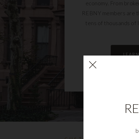
economy. From broker
REBNY members are th
tens of thousands of 
community and fu
LEAR
RE
b
CUSTOMIZABLE NYC