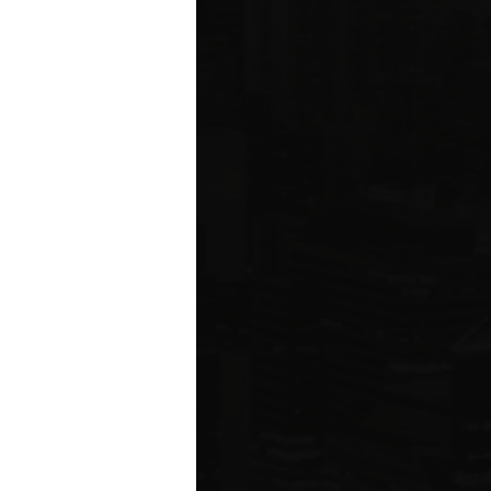
ms driving
rcial
e five boroughs.
6
ION