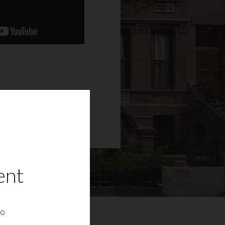
ent
to