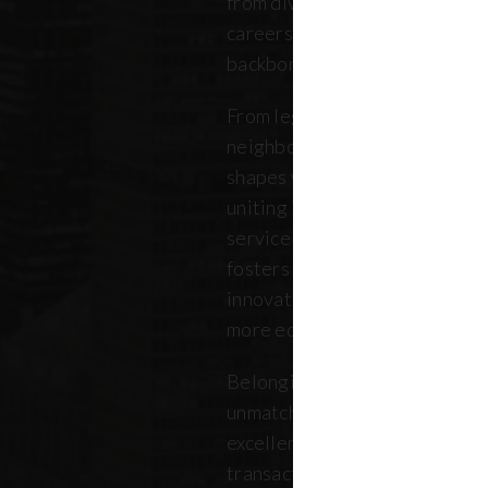
from diverse backgrounds, and 
careers. Our community repres
backbone of the five boroughs
From legendary commercial to
neighborhood residential bro
shapes where New Yorkers live
uniting independent agents, ind
service providers under a sin
fosters a collaborative ecosys
innovation, strengthens the lo
more equitable future.
Belonging to REBNY means bei
unmatched legacy of civic lea
excellence. Together, our me
transactions, developments, a