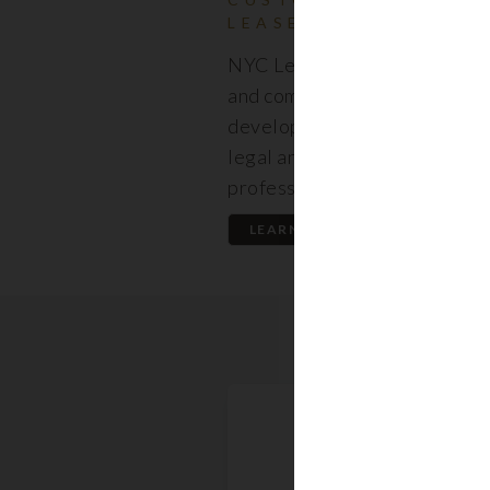
LEASES
NYC Lease features resident
and commercial leases expert
developed by a premier team
legal and real estate
professionals.
LEARN MORE