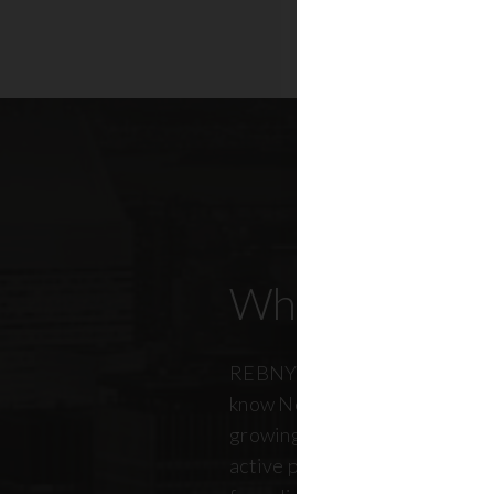
Who Our Mem
REBNY members don’t just kn
know New York City. And just a
growing, so does our members
active professionals from ever