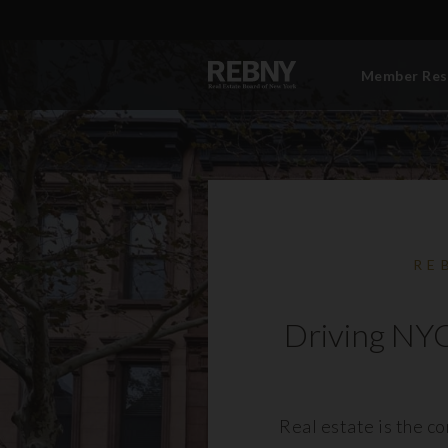
Member Res
RE
Driving NYC
Real estate is the c