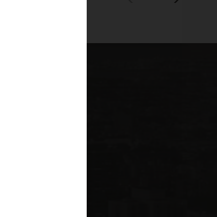
00+
fessionals across