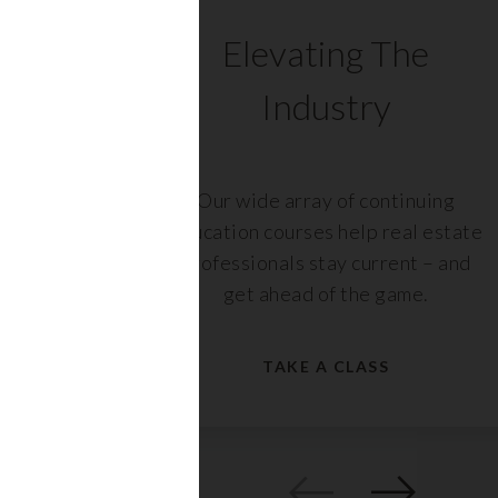
C
Elevating The
Industry
ents
Our wide array of continuing
 with
education courses help real estate
rs,
professionals stay current – and
get ahead of the game.
TAKE A CLASS