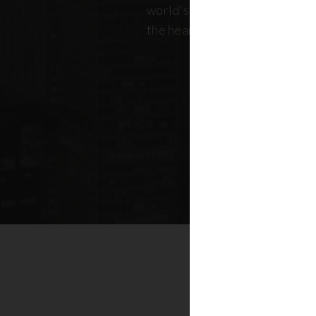
world's most dynamic skyline,
the heart of New York real esta