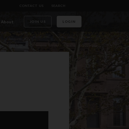
CONTACT US
SEARCH
About
JOIN US
LOGIN