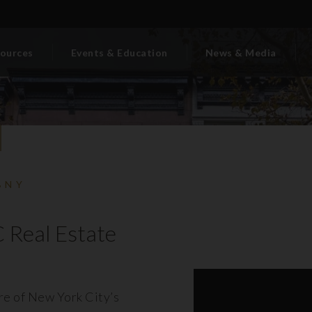
ources
Events & Education
News & Media
BNY
 Real Estate
ore of New York City’s