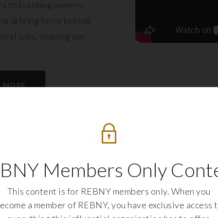
s to building owners,
e driving force behind
local jobs, shaping our
eling its growth.
N MORE
BNY Members Only Cont
This content is for REBNY members only. When you
ecome a member of REBNY, you have exclusive access 