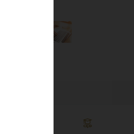
the newest
lines, and
ng the