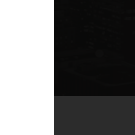
by real estate