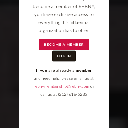
become a member of REBNY,
you have exclusive access to
everything this influential
organization has to offer.
BECOME A MEMBER
LOG IN
If you are already a member
and need help, please email us at
rebnymembership@rebny.com
or
call us at (212) 616-5285