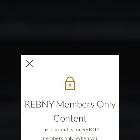
REBNY Members Only
Content
This content is for REBNY
members only. When you