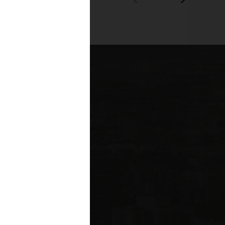
00+
fessionals across