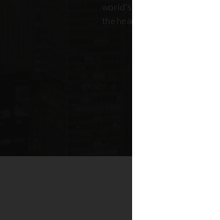
world's most dynamic skyline,
the heart of New York real esta