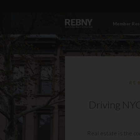
Member Res
RE
Driving NYC
Real estate is the c