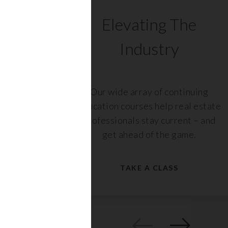
C
Elevating The
Industry
ents
Our wide array of continuing
 with
education courses help real estate
rs,
professionals stay current – and
get ahead of the game.
TAKE A CLASS