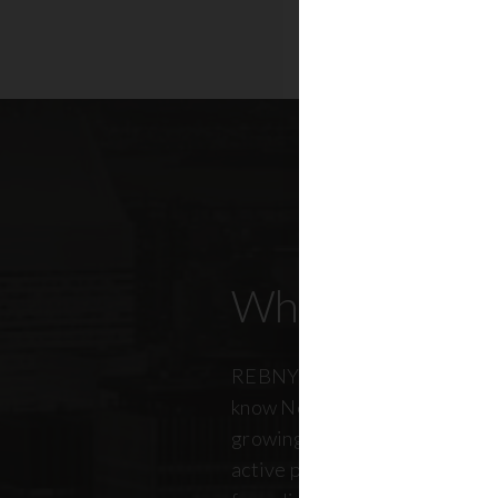
Who Our Mem
REBNY members don’t just kn
know New York City. And just a
growing, so does our members
active professionals from ever