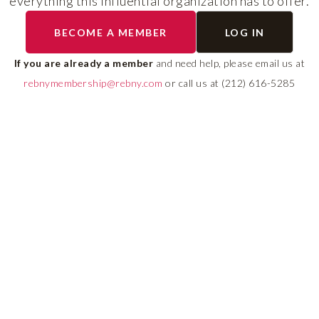
everything this influential organization has to offer.
RLS UPDATES
BECOME A MEMBER
LOG IN
ial
Stay fully informed on 
ly
rules, compliance guide
If you are already a member
and need help, please email us at
 of
system changes affecti
rebnymembership@rebny.com
or call us at (212) 616-5285
REBNY RLS.
LEARN MORE