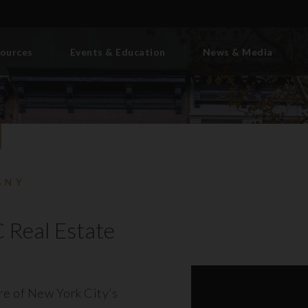
ources
Events & Education
News & Media
BNY
 Real Estate
ore of New York City’s