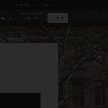
CONTACT US
SEARCH
About
JOIN US
LOGIN