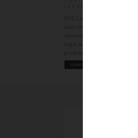
LEASES
NYC Lease features resident
and commercial leases expert
developed by a premier team
legal and real estate
professionals.
LEARN MORE