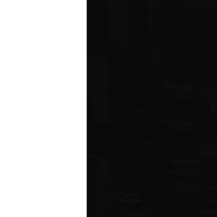
ms driving
rcial
e five boroughs.
6
ION