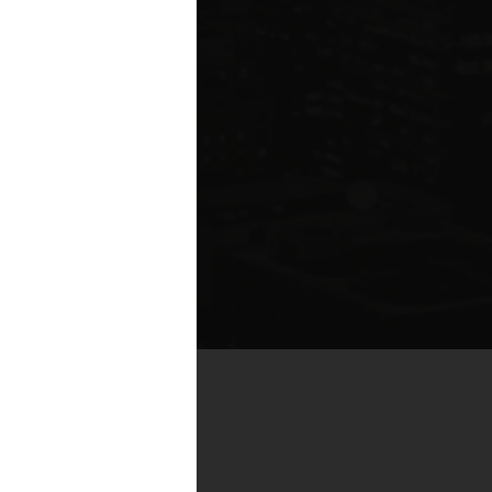
by real estate