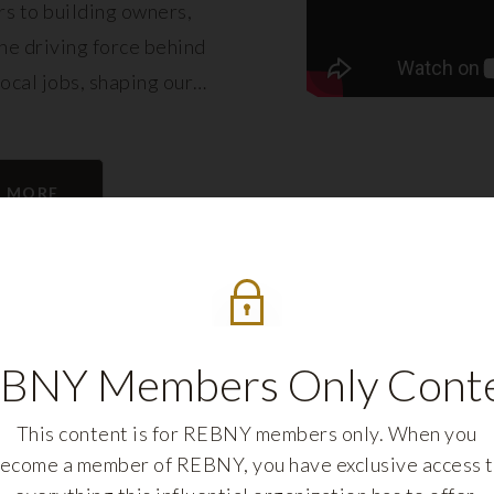
s to building owners,
e driving force behind
local jobs, shaping our
eling its growth.
N MORE
BNY Members Only Cont
This content is for REBNY members only. When you
ecome a member of REBNY, you have exclusive access 