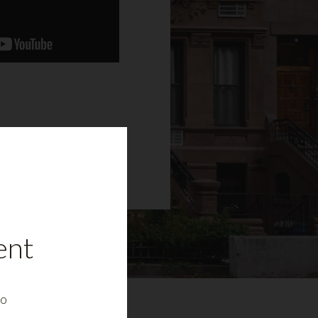
ent
to