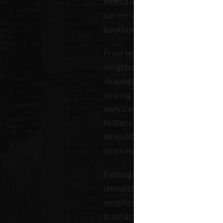
from diverse backgrounds, and 
careers. Our community repres
backbone of the five boroughs
From legendary commercial to
neighborhood residential bro
shapes where New Yorkers live
uniting independent agents, ind
service providers under a sin
fosters a collaborative ecosys
innovation, strengthens the lo
more equitable future.
Belonging to REBNY means bei
unmatched legacy of civic lea
excellence. Together, our me
transactions, developments, a