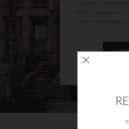
economy. From broker
REBNY members are th
tens of thousands of 
community and fu
LEAR
RE
b
CUSTOMIZABLE NYC