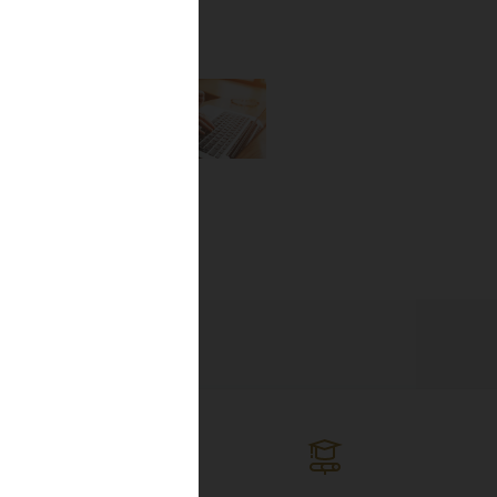
the newest
lines, and
ng the