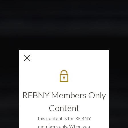
REBNY Members Only
Content
This content is for REBNY
members only. When you