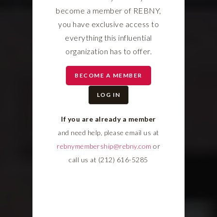
become a member of REBNY,
you have exclusive access to
everything this influential
organization has to offer.
BECOME A MEMBER
LOG IN
If you are already a member
and need help, please email us at
rebnymembership@rebny.com
or
call us at (212) 616-5285