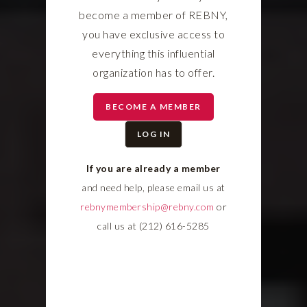
become a member of REBNY,
you have exclusive access to
everything this influential
organization has to offer.
BECOME A MEMBER
LOG IN
If you are already a member
and need help, please email us at
rebnymembership@rebny.com
or
call us at (212) 616-5285