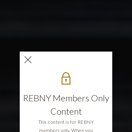
REBNY Members Only
Content
This content is for REBNY
members only. When you