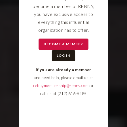
become a member of REBNY,
you have exclusive access to
everything this influential
organization has to offer.
BECOME A MEMBER
LOG IN
If you are already a member
and need help, please email us at
rebnymembership@rebny.com
or
call us at (212) 616-5285