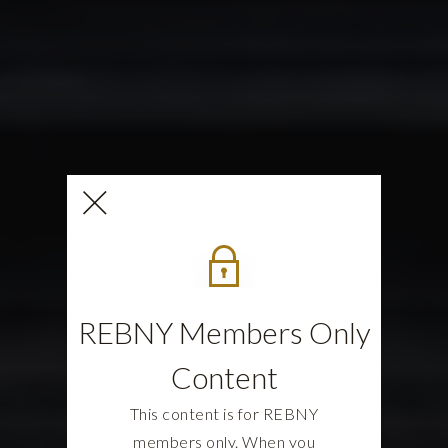
REBNY Members Only
Content
This content is for REBNY
members only. When you