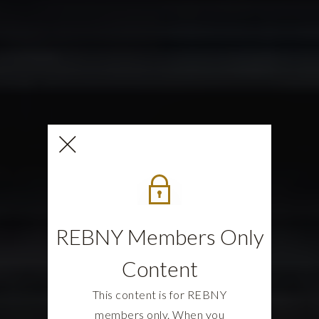
REBNY Members Only
Content
This content is for REBNY
members only. When you