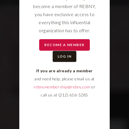
become a member of REBNY,
you have exclusive access to
everything this influential
organization has to offer.
BECOME A MEMBER
LOG IN
If you are already a member
and need help, please email us at
rebnymembership@rebny.com
or
call us at (212) 616-5285