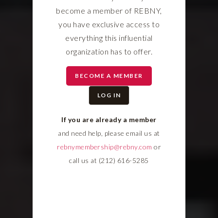
become a member of REBNY,
you have exclusive access to
everything this influential
organization has to offer.
BECOME A MEMBER
LOG IN
If you are already a member
and need help, please email us at
rebnymembership@rebny.com
or
call us at (212) 616-5285