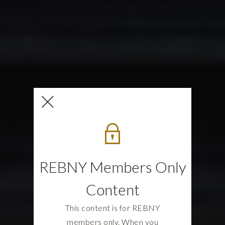
REBNY Members Only
Content
This content is for REBNY
members only. When you